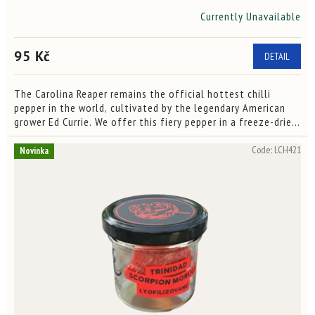
Currently Unavailable
The
average
product
95 Kč
DETAIL
rating
is
4,0
The Carolina Reaper remains the official hottest chilli
out
pepper in the world, cultivated by the legendary American
of
grower Ed Currie. We offer this fiery pepper in a freeze-dried
5
form, preserving its signature flavor, intense...
stars.
Code:
LCH421
Novinka