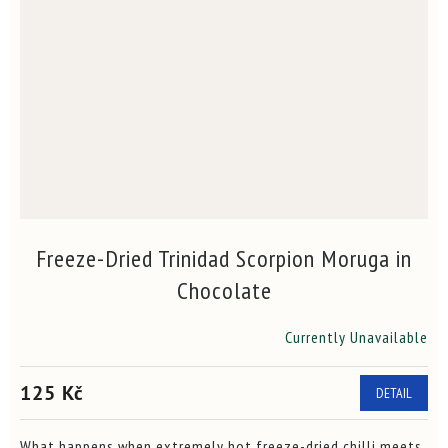
Freeze-Dried Trinidad Scorpion Moruga in
Chocolate
Currently Unavailable
The
average
product
125 Kč
DETAIL
rating
is
4,7
What happens when extremely hot freeze-dried chilli meets