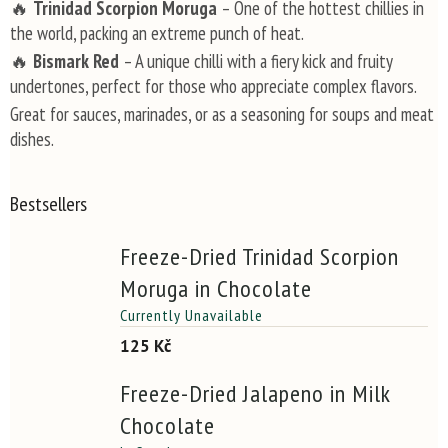
🔥
Trinidad Scorpion Moruga
– One of the hottest chillies in
the world, packing an extreme punch of heat.
🔥
Bismark Red
– A unique chilli with a fiery kick and fruity
undertones, perfect for those who appreciate complex flavors.
Great for sauces, marinades, or as a seasoning for soups and meat
dishes.
Bestsellers
Freeze-Dried Trinidad Scorpion
Moruga in Chocolate
Currently Unavailable
125 Kč
Freeze-Dried Jalapeno in Milk
Chocolate