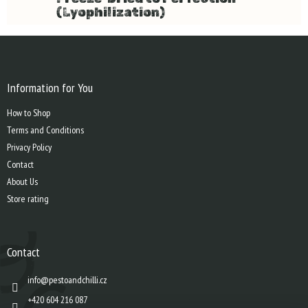
(Lyophilization)
F
o
o
t
Information for You
e
How to Shop
r
Terms and Conditions
Privacy Policy
Contact
About Us
Store rating
Contact
info
@
pestoandchilli.cz
+420 604 216 087