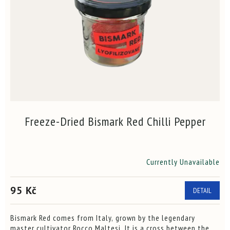
f
n
p
g
r
o
d
u
c
t
s
Freeze-Dried Bismark Red Chilli Pepper
Currently Unavailable
The
average
product
95 Kč
DETAIL
rating
is
3,9
Bismark Red comes from Italy, grown by the legendary
out
master cultivator Rocco Maltesi. It is a cross between the