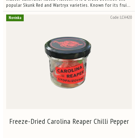
of
popular Skunk Red and Wartryx varieties. Known for its fruity
5
aroma and hellish heat, this pepper is among the...
stars.
Code:
LCH420
Novinka
Freeze-Dried Carolina Reaper Chilli Pepper