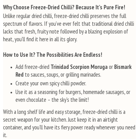
s
Why Choose Freeze-Dried Chilli? Because It’s Pure Fire!
t
Unlike regular dried chilli, freeze-dried chilli preserves the full
i
spectrum of flavors. If you’ve ever felt that traditional dried chilli
n
g
lacks that fresh, fruity note followed by a blazing explosion of
c
heat, you’ll find it here in all its glory.
o
n
t
How to Use It? The Possibilities Are Endless!
r
o
Add freeze-dried
Trinidad Scorpion Moruga
or
Bismark
l
Red
to sauces, soups, or grilling marinades.
s
Create your own spicy chilli powder.
Use it as a seasoning for burgers, homemade sausages, or
even chocolate – the sky’s the limit!
With a long shelf life and easy storage, freeze-dried chilli is a
secret weapon for your kitchen. Just keep it in an airtight
container, and you’ll have its fiery power ready whenever you need
it.