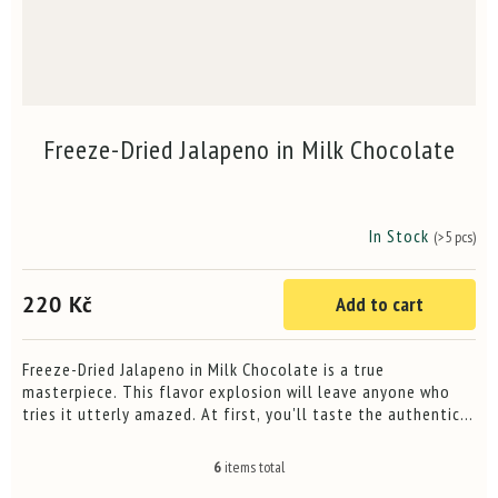
Freeze-Dried Jalapeno in Milk Chocolate
In Stock
(>5 pcs)
The
average
product
220 Kč
Add to cart
rating
is
4,3
out
Freeze-Dried Jalapeno in Milk Chocolate is a true
of
masterpiece. This flavor explosion will leave anyone who
5
tries it utterly amazed. At first, you'll taste the authentic
stars.
heat of fresh Jalapeno chilli, quickly followed by the...
6
items total
L
i