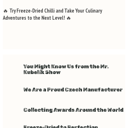
🔥
Try Freeze-Dried Chilli and Take Your Culinary
Adventures to the Next Level!
🔥
You Might Know Us from the Mr.
Kubelík Show
We Are a Proud Czech Manufacturer
Collecting Awards Around the World
Freeze-Dried to Perfection