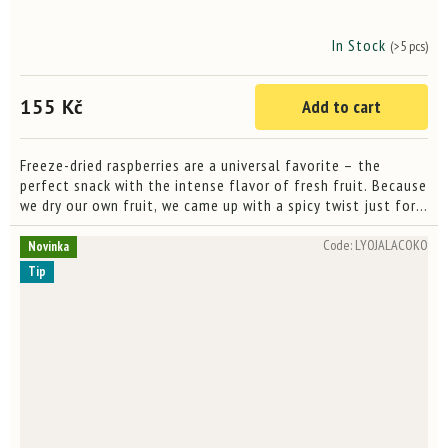
In Stock
(>5 pcs)
155 Kč
Add to cart
Freeze-dried raspberries are a universal favorite – the
perfect snack with the intense flavor of fresh fruit. Because
we dry our own fruit, we came up with a spicy twist just for
you – Zachy's Raspberries. We added a touch of...
Code:
LYOJALACOKO
Novinka
Tip