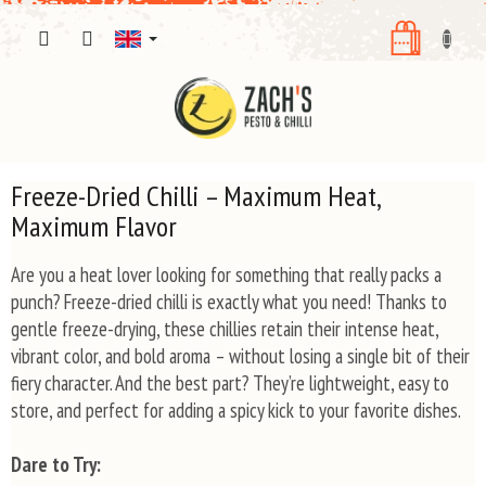
Skip
SHOPPI
to
content
CART
Freeze-Dried Chilli – Maximum Heat,
Maximum Flavor
Are you a heat lover looking for something that really packs a
punch? Freeze-dried chilli is exactly what you need! Thanks to
gentle freeze-drying, these chillies retain their intense heat,
vibrant color, and bold aroma – without losing a single bit of their
fiery character. And the best part? They’re lightweight, easy to
store, and perfect for adding a spicy kick to your favorite dishes.
Dare to Try: