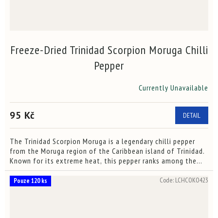
Freeze-Dried Trinidad Scorpion Moruga Chilli
Pepper
Currently Unavailable
The
average
product
95 Kč
DETAIL
rating
is
3,5
The Trinidad Scorpion Moruga is a legendary chilli pepper
out
from the Moruga region of the Caribbean island of Trinidad.
of
Known for its extreme heat, this pepper ranks among the
5
hottest in the world. We offer it in a freeze-dried...
stars.
Code:
LCHCOKO423
Pouze 120 ks