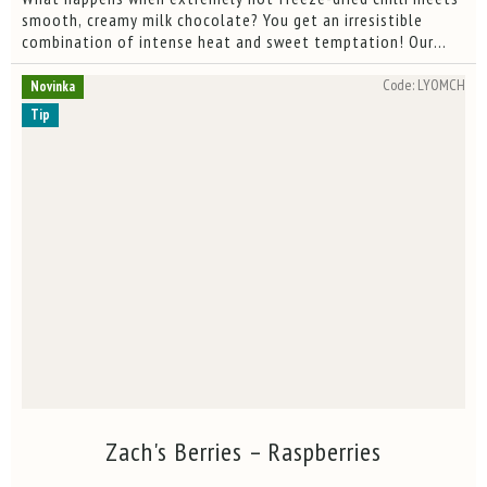
out
smooth, creamy milk chocolate? You get an irresistible
of
combination of intense heat and sweet temptation! Our
5
Trinidad Scorpion Moruga peppers, lovingly grown in our
stars.
own...
Code:
LYOMCH
Novinka
Tip
Zach's Berries – Raspberries