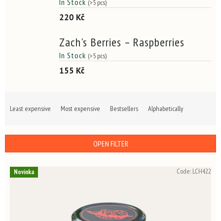
In Stock
(>5 pcs)
220 Kč
Zach's Berries – Raspberries
In Stock
(>5 pcs)
155 Kč
P
r
Least expensive
Most expensive
Bestsellers
Alphabetically
o
d
u
OPEN FILTER
c
t
L
s
Code:
LCH422
Novinka
i
o
s
r
t
t
o
i