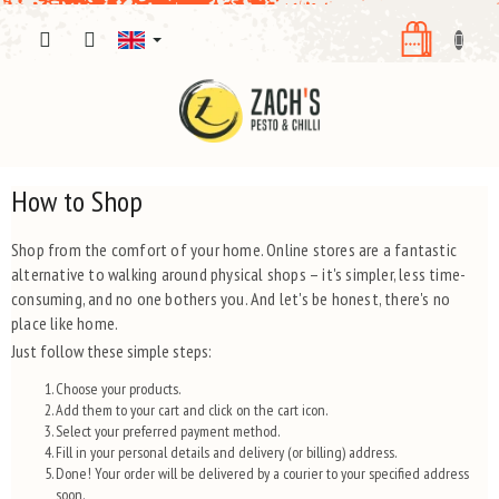
Skip
SHOPPI
to
content
CART
How to Shop
Shop from the comfort of your home. Online stores are a fantastic
alternative to walking around physical shops – it's simpler, less time-
consuming, and no one bothers you. And let's be honest, there's no
place like home.
Just follow these simple steps:
Choose your products.
Add them to your cart and click on the cart icon.
Select your preferred payment method.
Fill in your personal details and delivery (or billing) address.
Done! Your order will be delivered by a courier to your specified address
soon.