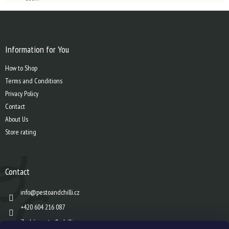
F
o
o
t
Information for You
e
How to Shop
r
Terms and Conditions
Privacy Policy
Contact
About Us
Store rating
Contact
info
@
pestoandchilli.cz
+420 604 216 087
Zach´s pesto & chilli