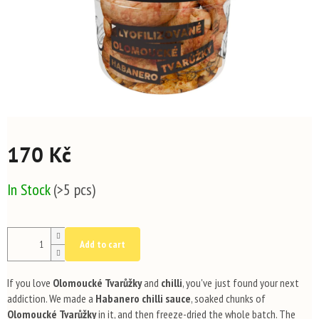
170 Kč
Measure
In Stock
(>5 pcs)
price:
Add to cart
If you love
Olomoucké Tvarůžky
and
chilli
, you've just found your next
addiction. We made a
Habanero chilli sauce
, soaked chunks of
Olomoucké Tvarůžky
in it, and then freeze-dried the whole batch. The