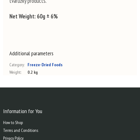
tvarůžky products.
Net Weight:
60g ± 6%
Additional parameters
Category
:
Freeze-Dried Foods
Weight
:
0.2 kg
F
o
o
t
Information for You
e
How to Shop
r
Terms and Conditions
Privacy Policy