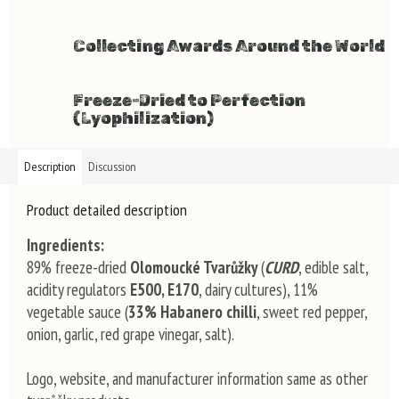
Collecting Awards Around the World
Freeze-Dried to Perfection
(Lyophilization)
Description
Discussion
Product detailed description
Ingredients:
89% freeze-dried
Olomoucké Tvarůžky
(
CURD
, edible salt,
acidity regulators
E500, E170
, dairy cultures), 11%
vegetable sauce (
33% Habanero chilli
, sweet red pepper,
onion, garlic, red grape vinegar, salt).
Logo, website, and manufacturer information same as other