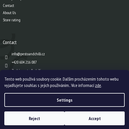
Contact
About Us
Store rating
Contact
info
@
pestoandchilli.cz
+420 604 216 087
Zach´s pesto & chilli
Tento web používá soubory cookie. Dalším procházením tohoto webu
vyjadřujete souhlas s jejich používáním.. Více informací
zde
.
Created by Shoptet
Settings
Copyright 2026
Zach's pesto & chilli s.r.o.
. All rights reserved.
Edit cookie
Reject
Accept
settings