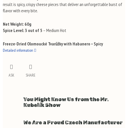
result is spicy, crispy cheese pieces that deliver an unforgettable burst of
flavor with every bite.
Net Weight:
60g
Spice Level:
3 out of 5
– Medium Hot
Freeze-Dried Olomoucké Tvarůžky with Habanero – Spicy
Detailed information
ASK
SHARE
You Might Know Us from the Mr.
Kubelík Show
We Are a Proud Czech Manufacturer